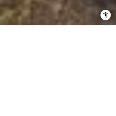
HOME CONNECTIONS
WITH ERIN
MARIN COUNTY REAL ESTATE