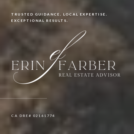
TRUSTED GUIDANCE. LOCAL EXPERTISE.
EXCEPTIONAL RESULTS.
CA DRE# 02161774