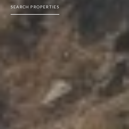
SEARCH PROPERTIES