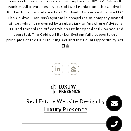
contractor sales associates, not employees. ©
2026
Coldwell
Banker. All Rights Reserved. Coldwell Banker and the Coldwell
Banker logo are trademarks of Coldwell Banker Real Estate LLC.
The Coldwell Banker® System is comprised of company owned
offices which are owned by a subsidiary of Anywhere Advisors
LLC and franchised offices which are independently owned and
operated. The Coldwell Banker System fully supports the
principles of the Fair Housing Act and the Equal Opportunity Act.
Real Estate Website Design by
Luxury Presence