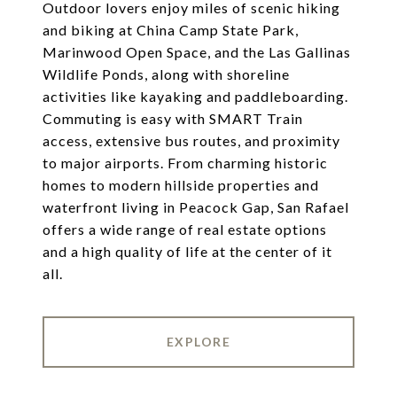
Outdoor lovers enjoy miles of scenic hiking
and biking at China Camp State Park,
Marinwood Open Space, and the Las Gallinas
Wildlife Ponds, along with shoreline
activities like kayaking and paddleboarding.
Commuting is easy with SMART Train
access, extensive bus routes, and proximity
to major airports. From charming historic
homes to modern hillside properties and
waterfront living in Peacock Gap, San Rafael
offers a wide range of real estate options
and a high quality of life at the center of it
all.
EXPLORE