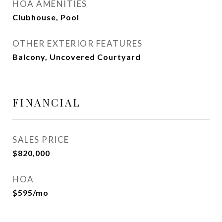
HOA AMENITIES
Clubhouse, Pool
OTHER EXTERIOR FEATURES
Balcony, Uncovered Courtyard
FINANCIAL
SALES PRICE
$820,000
HOA
$595/mo