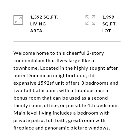
1,592 SQ.FT.
1,999
LIVING
SQ.FT.
Welcome home to this cheerful 2-story
condominium that lives large like a
townhome. Located in the highly sought after
outer Dominican neighborhood, this
expansive 1592sf unit offers 3 bedrooms and
two full bathrooms with a fabulous extra
bonus room that can be used as a second
family room, office, or possible 4th bedroom.
Main level living includes a bedroom with
private patio, full bath, great room with
fireplace and panoramic picture windows.