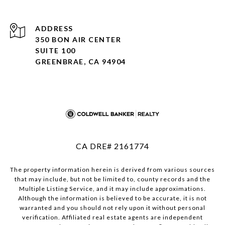
ADDRESS
350 BON AIR CENTER
SUITE 100
GREENBRAE, CA 94904
CA DRE# 2161774
The property information herein is derived from various sources
that may include, but not be limited to, county records and the
Multiple Listing Service, and it may include approximations.
Although the information is believed to be accurate, it is not
warranted and you should not rely upon it without personal
verification. Affiliated real estate agents are independent