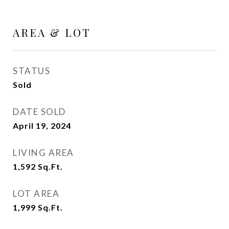
AREA & LOT
STATUS
Sold
DATE SOLD
April 19, 2024
LIVING AREA
1,592
Sq.Ft.
LOT AREA
1,999
Sq.Ft.