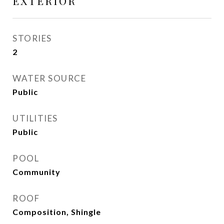
EXTERIOR
STORIES
2
WATER SOURCE
Public
UTILITIES
Public
POOL
Community
ROOF
Composition, Shingle