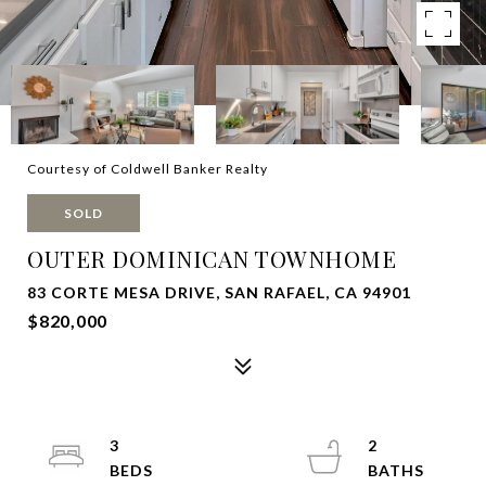
Courtesy of Coldwell Banker Realty
SOLD
OUTER DOMINICAN TOWNHOME
83 CORTE MESA DRIVE, SAN RAFAEL, CA 94901
$820,000
3
2