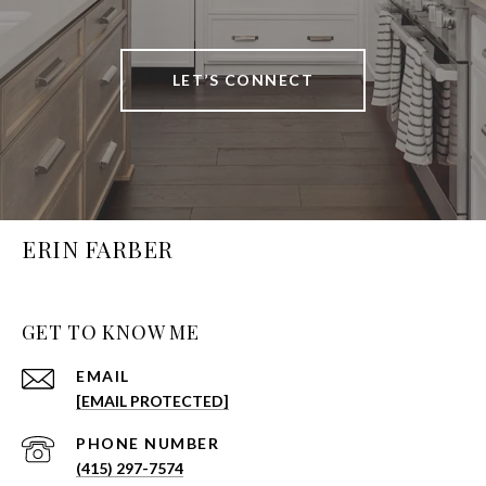
LET’S CONNECT
ERIN FARBER
GET TO KNOW ME
EMAIL
[EMAIL PROTECTED]
PHONE NUMBER
(415) 297-7574