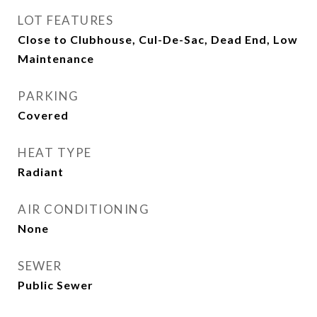
LOT FEATURES
Close to Clubhouse, Cul-De-Sac, Dead End, Low
Maintenance
PARKING
Covered
HEAT TYPE
Radiant
AIR CONDITIONING
None
SEWER
Public Sewer