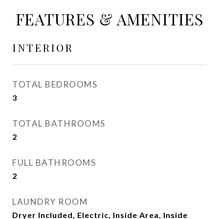
FEATURES & AMENITIES
INTERIOR
TOTAL BEDROOMS
3
TOTAL BATHROOMS
2
FULL BATHROOMS
2
LAUNDRY ROOM
Dryer Included, Electric, Inside Area, Inside