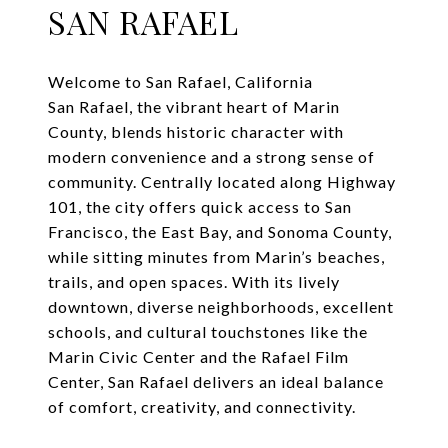
SAN RAFAEL
Welcome to San Rafael, California
San Rafael, the vibrant heart of Marin
County, blends historic character with
modern convenience and a strong sense of
community. Centrally located along Highway
101, the city offers quick access to San
Francisco, the East Bay, and Sonoma County,
while sitting minutes from Marin’s beaches,
trails, and open spaces. With its lively
downtown, diverse neighborhoods, excellent
schools, and cultural touchstones like the
Marin Civic Center and the Rafael Film
Center, San Rafael delivers an ideal balance
of comfort, creativity, and connectivity.