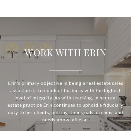
WORK WITH ERIN
Erin's primary objective in being a real estate sales
associate is to conduct business with the highest
level of integrity. As with teaching, in her real
estate practice Erin continues to uphold a fiduciary
duty to her clients, putting their goals, dreams, and
needs above all else.