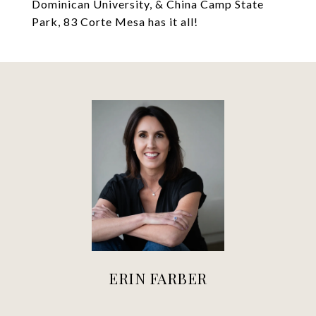
Dominican University, & China Camp State
Park, 83 Corte Mesa has it all!
ERIN FARBER