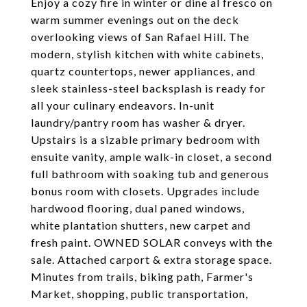
Enjoy a cozy fire in winter or dine al fresco on
warm summer evenings out on the deck
overlooking views of San Rafael Hill. The
modern, stylish kitchen with white cabinets,
quartz countertops, newer appliances, and
sleek stainless-steel backsplash is ready for
all your culinary endeavors. In-unit
laundry/pantry room has washer & dryer.
Upstairs is a sizable primary bedroom with
ensuite vanity, ample walk-in closet, a second
full bathroom with soaking tub and generous
bonus room with closets. Upgrades include
hardwood flooring, dual paned windows,
white plantation shutters, new carpet and
fresh paint. OWNED SOLAR conveys with the
sale. Attached carport & extra storage space.
Minutes from trails, biking path, Farmer's
Market, shopping, public transportation,