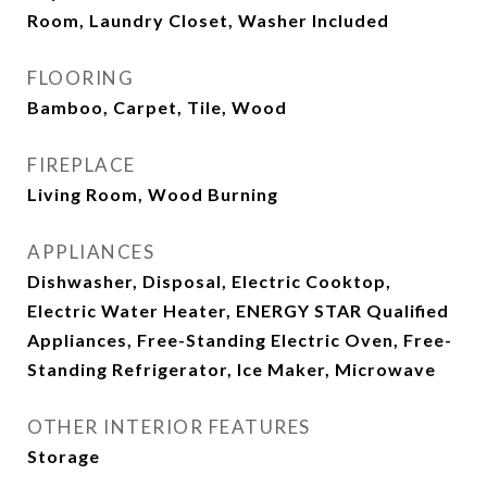
Room, Laundry Closet, Washer Included
FLOORING
Bamboo, Carpet, Tile, Wood
FIREPLACE
Living Room, Wood Burning
APPLIANCES
Dishwasher, Disposal, Electric Cooktop,
Electric Water Heater, ENERGY STAR Qualified
Appliances, Free-Standing Electric Oven, Free-
Standing Refrigerator, Ice Maker, Microwave
OTHER INTERIOR FEATURES
Storage