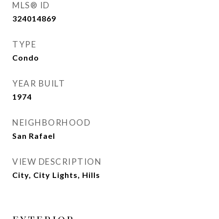
MLS® ID
324014869
TYPE
Condo
YEAR BUILT
1974
NEIGHBORHOOD
San Rafael
VIEW DESCRIPTION
City, City Lights, Hills