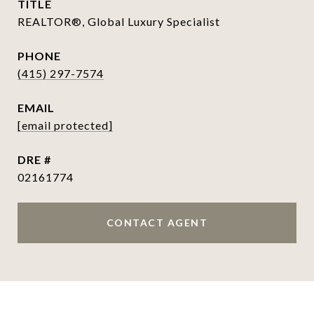
TITLE
REALTOR®, Global Luxury Specialist
PHONE
(415) 297-7574
EMAIL
[email protected]
DRE #
02161774
CONTACT AGENT