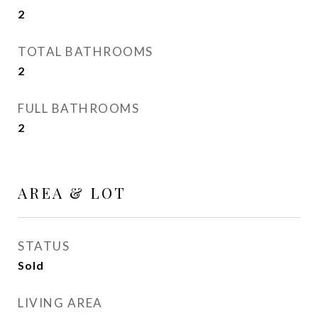
2
TOTAL BATHROOMS
2
FULL BATHROOMS
2
AREA & LOT
STATUS
Sold
LIVING AREA