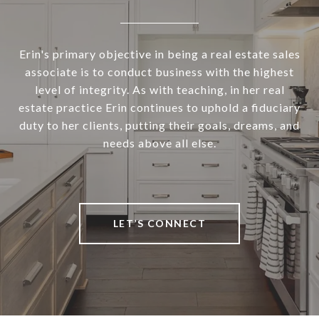
Erin's primary objective in being a real estate sales
associate is to conduct business with the highest
level of integrity. As with teaching, in her real
estate practice Erin continues to uphold a fiduciary
duty to her clients, putting their goals, dreams, and
needs above all else.
LET’S CONNECT