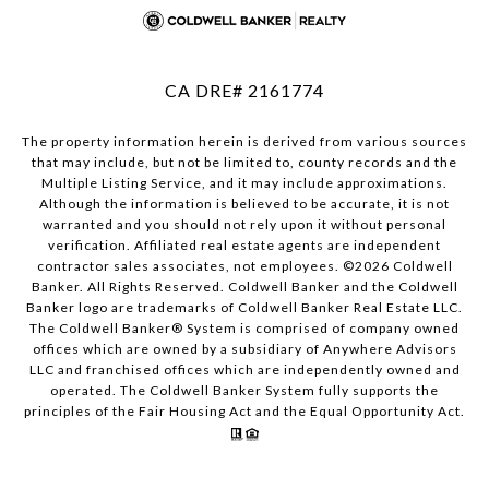
CA DRE# 2161774
The property information herein is derived from various sources
that may include, but not be limited to, county records and the
Multiple Listing Service, and it may include approximations.
Although the information is believed to be accurate, it is not
warranted and you should not rely upon it without personal
verification. Affiliated real estate agents are independent
contractor sales associates, not employees. ©
2026
Coldwell
Banker. All Rights Reserved. Coldwell Banker and the Coldwell
Banker logo are trademarks of Coldwell Banker Real Estate LLC.
The Coldwell Banker® System is comprised of company owned
offices which are owned by a subsidiary of Anywhere Advisors
LLC and franchised offices which are independently owned and
operated. The Coldwell Banker System fully supports the
principles of the Fair Housing Act and the Equal Opportunity Act.