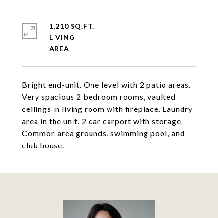
1,210 SQ.FT.
LIVING
Bright end-unit. One level with 2 patio areas.
Very spacious 2 bedroom rooms, vaulted
ceilings in living room with fireplace. Laundry
area in the unit. 2 car carport with storage.
Common area grounds, swimming pool, and
club house.