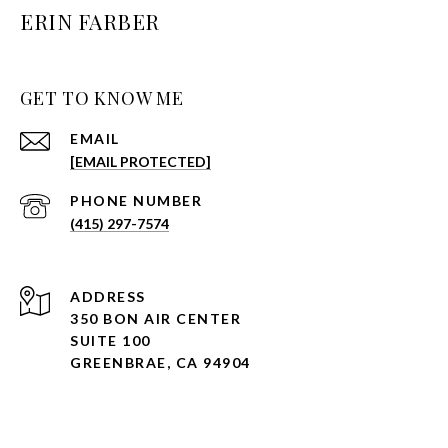
ERIN FARBER
GET TO KNOW ME
EMAIL
[EMAIL PROTECTED]
PHONE NUMBER
(415) 297-7574
ADDRESS
350 BON AIR CENTER
SUITE 100
GREENBRAE, CA 94904