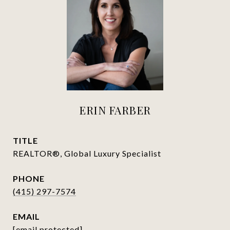
ERIN FARBER
TITLE
REALTOR®, Global Luxury Specialist
PHONE
(415) 297-7574
EMAIL
[email protected]