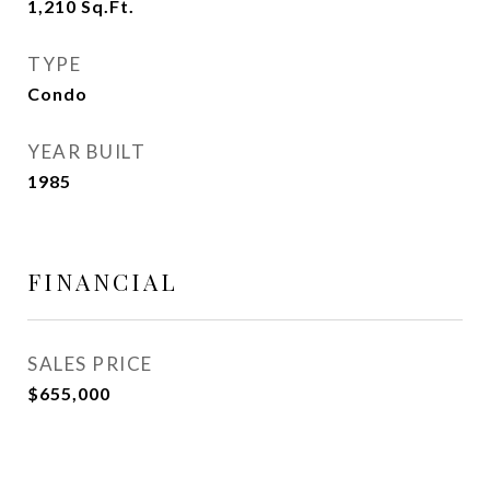
1,210
Sq.Ft.
TYPE
Condo
YEAR BUILT
1985
FINANCIAL
SALES PRICE
$655,000