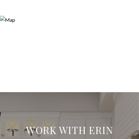
WORK WITH ERIN