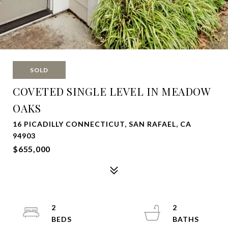
SOLD
COVETED SINGLE LEVEL IN MEADOW
OAKS
16 PICADILLY CONNECTICUT, SAN RAFAEL, CA
94903
$655,000
2
2