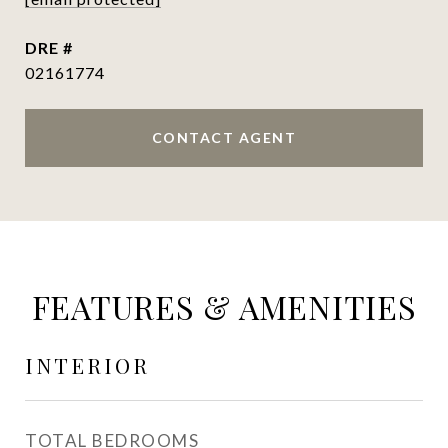
DRE #
02161774
CONTACT AGENT
FEATURES & AMENITIES
INTERIOR
TOTAL BEDROOMS