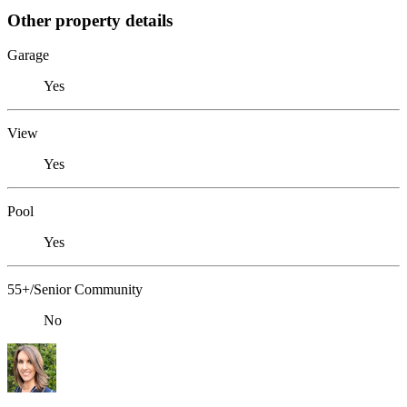
Other property details
Garage
Yes
View
Yes
Pool
Yes
55+/Senior Community
No