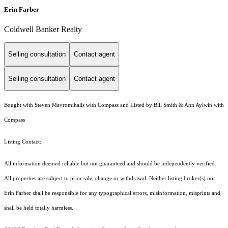
Erin Farber
Coldwell Banker Realty
Selling consultation
Contact agent
Selling consultation
Contact agent
Bought with Steven Mavromihalis with Compass and Listed by Bill Smith & Ann Aylwin with
Compass
Listing Contact:
All information deemed reliable but not guaranteed and should be independently verified.
All properties are subject to prior sale, change or withdrawal. Neither listing broker(s) nor
Erin Farber shall be responsible for any typographical errors, misinformation, misprints and
shall be held totally harmless.