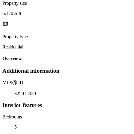
Property size
6,120 sqft
Property type
Residential
Overview
Additional information
MLS
Ⓡ
ID
325015320
Interior features
Bedrooms
5