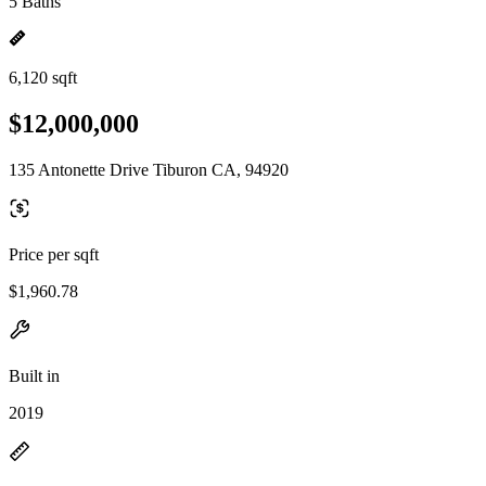
5 Baths
6,120 sqft
$12,000,000
135 Antonette Drive Tiburon CA, 94920
Price per sqft
$1,960.78
Built in
2019