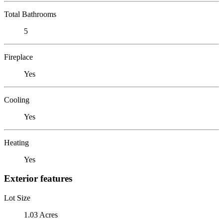
Total Bathrooms
5
Fireplace
Yes
Cooling
Yes
Heating
Yes
Exterior features
Lot Size
1.03 Acres