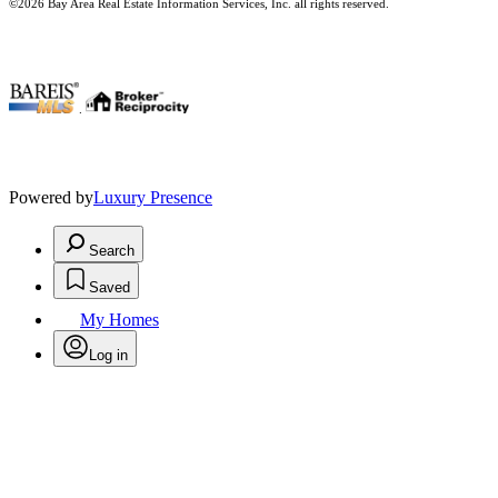
©2026 Bay Area Real Estate Information Services, Inc. all rights reserved.
.
Powered by
Luxury Presence
Search
Saved
My Homes
Log in