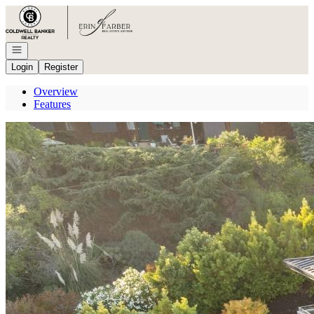
Go to: Homepage
Open navigation
Login
Register
Overview
Features