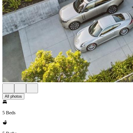
All photos
5 Beds