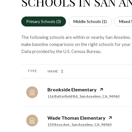
SCHOOLS IN SAN A
Primary Schools (
3
)
Middle Schools (
1
)
Mixed 
The following schools are within or nearby San Anselmo. T
make baseline comparisons on the right schools for your 
TYPE
NAME
Brookside Elementary
116 Butterfield Rd., San Anselmo, CA, 94960
Wade Thomas Elementary
150 Ross Ave., San Anselmo, CA, 94960