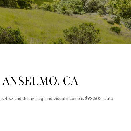
 ANSELMO, CA
is 45.7 and the average individual income is $98,602. Data