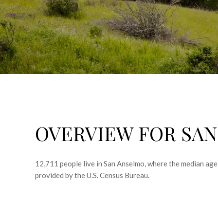
OVERVIEW FOR SAN
12,711 people live in San Anselmo, where the median age 
provided by the U.S. Census Bureau.