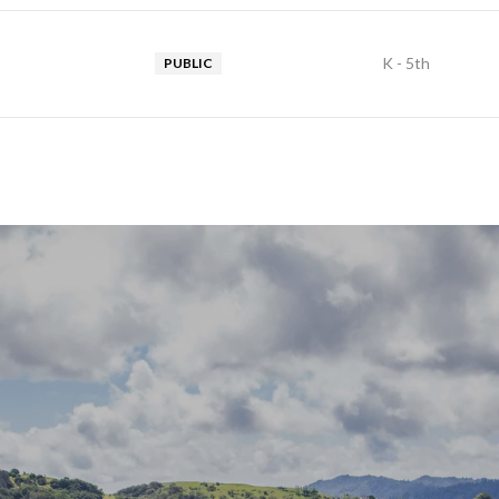
K - 5th
PUBLIC