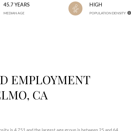
45.7 YEARS
HIGH
MEDIAN AGE
POPULATION DENSITY
ND EMPLOYMENT
ELMO, CA
sity is 4,751 and the largest age group is
between 25 and 64