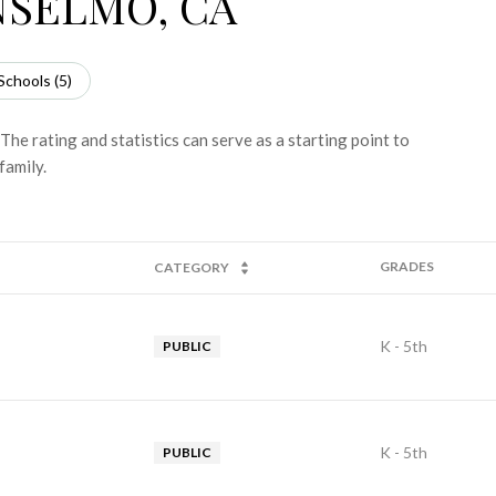
NSELMO, CA
Schools (
5
)
he rating and statistics can serve as a starting point to
family.
GRADES
CATEGORY
K - 5th
PUBLIC
K - 5th
PUBLIC