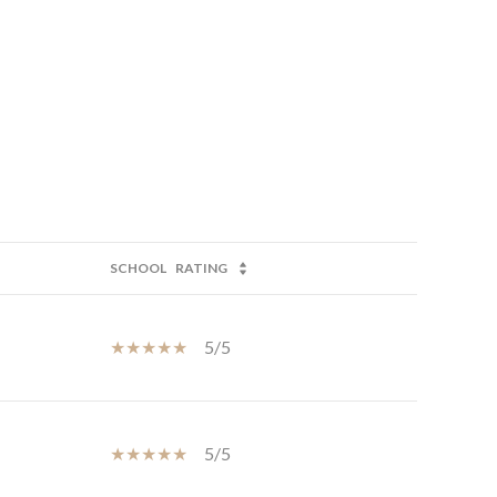
SCHOOL
RATING
5/5
5/5