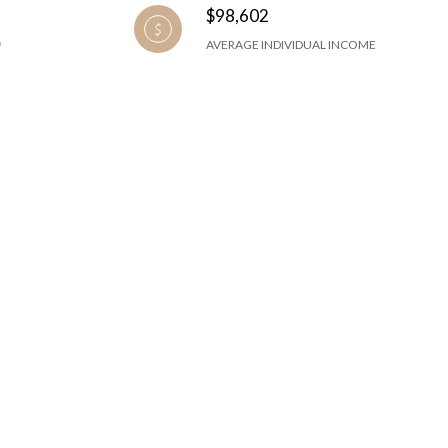
$98,602
AVERAGE INDIVIDUAL INCOME