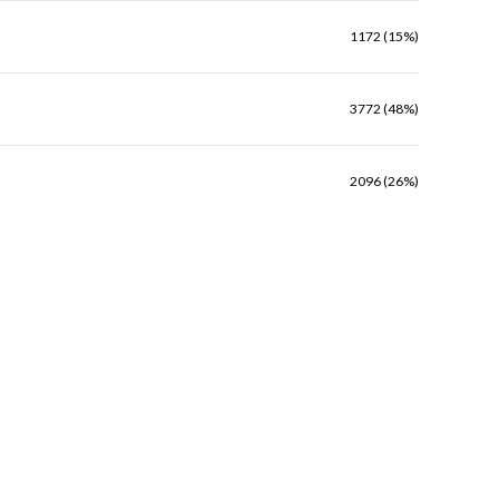
1172 (15%)
3772 (48%)
2096 (26%)