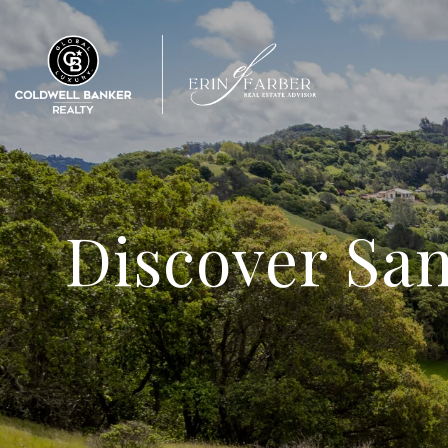
Discover Sa