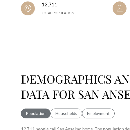
12,711
TOTAL POPULATION
DEMOGRAPHICS A
DATA FOR SAN ANS
Population
Households
Employment
12,711 people call San Anselmo home. The population den