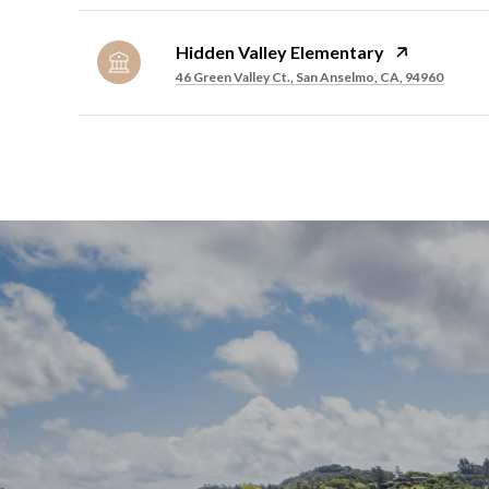
Hidden Valley Elementary
46 Green Valley Ct., San Anselmo, CA, 94960
SHOW MORE