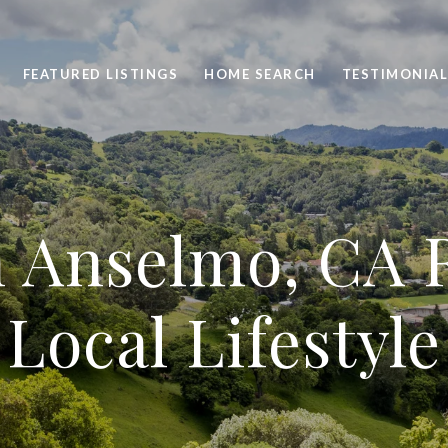
FEATURED LISTINGS
HOME SEARCH
TESTIMONIAL
n Anselmo, CA R
Local Lifestyle