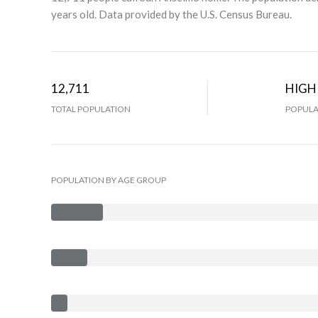
years old.
Data provided by the U.S. Census Bureau.
12,711
HIGH
TOTAL POPULATION
POPULA
POPULATION BY AGE GROUP