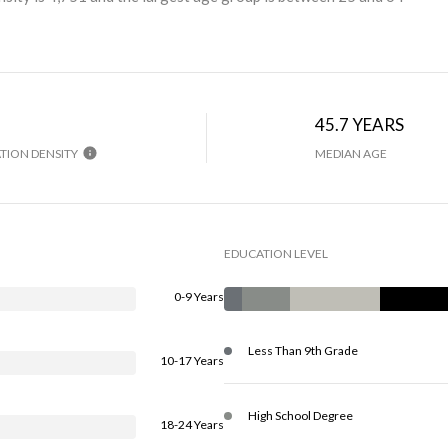
45.7 YEARS
TION DENSITY
MEDIAN AGE
EDUCATION LEVEL
0-9 Years
Less Than 9th Grade
10-17 Years
High School Degree
18-24 Years