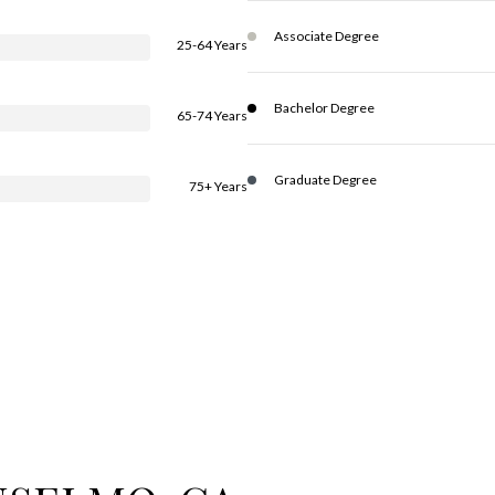
Associate Degree
25-64 Years
Bachelor Degree
65-74 Years
Graduate Degree
75+ Years