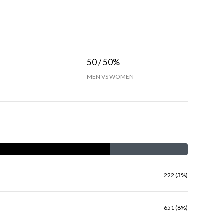
50 / 50%
MEN VS WOMEN
222 (3%)
651 (8%)