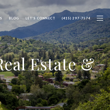
S
BLOG
LET’S CONNECT
(415) 297-7574
eal Estate &