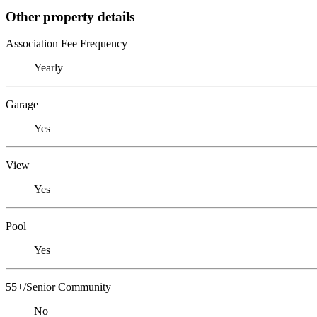
Other property details
Association Fee Frequency
Yearly
Garage
Yes
View
Yes
Pool
Yes
55+/Senior Community
No