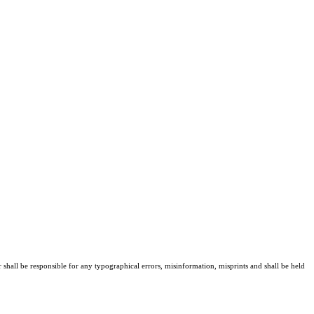
r shall be responsible for any typographical errors, misinformation, misprints and shall be held