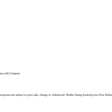
eam with Compass
perties are subject to prior sale, change or withdrawal. Neither listing broker(s) nor Erin Farbe