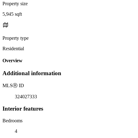
Property size
5,945 sqft
Property type
Residential
Overview
Additional information
MLS
Ⓡ
ID
324027333
Interior features
Bedrooms
4