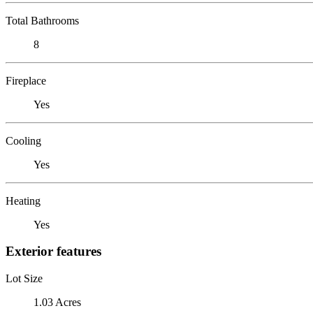
Total Bathrooms
8
Fireplace
Yes
Cooling
Yes
Heating
Yes
Exterior features
Lot Size
1.03 Acres