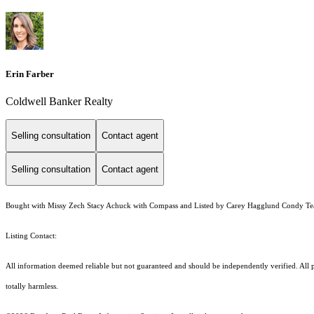
Erin Farber
Coldwell Banker Realty
Selling consultation
Contact agent
Selling consultation
Contact agent
Bought with Missy Zech Stacy Achuck with Compass and Listed by Carey Hagglund Condy T
Listing Contact:
All information deemed reliable but not guaranteed and should be independently verified. All pro
totally harmless.