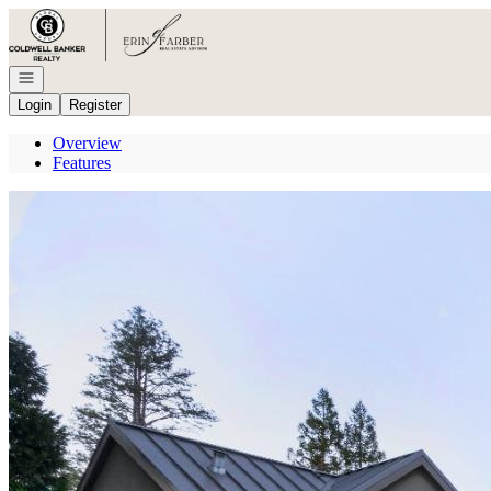
Go to: Homepage
Open navigation
Login
Register
Overview
Features