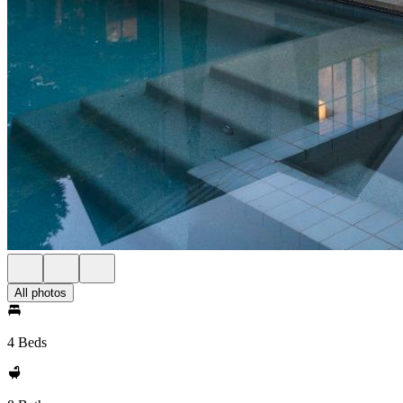
All photos
4 Beds