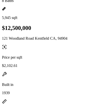
8 Baths
5,945 sqft
$12,500,000
121 Woodland Road Kentfield CA, 94904
Price per sqft
$2,102.61
Built in
1939