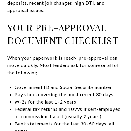
deposits, recent job changes, high DTI, and
appraisal issues.
YOUR PRE-APPROVAL
DOCUMENT CHECKLIST
When your paperwork is ready, pre-approval can
move quickly. Most lenders ask for some or all of
the following:
Government ID and Social Security number
Pay stubs covering the most recent 30 days
W-2s for the last 1–2 years
Federal tax returns and 1099s if self-employed
or commission-based (usually 2 years)
Bank statements for the last 30–60 days, all
pages