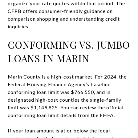
organize your rate quotes within that period. The
CFPB offers consumer-friendly guidance on
comparison shopping and understanding credit
inquiries.
CONFORMING VS. JUMBO
LOANS IN MARIN
Marin County is a high-cost market. For 2024, the
Federal Housing Finance Agency’s baseline
conforming loan limit was $766,550, and in
designated high-cost counties the single-family
limit was $1,149,825. You can review the official
conforming loan limit details from the FHFA.
If your loan amount is at or below the local