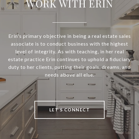
WORK WITH ERIN
Erin's primary objective in being a real estate sales
associate is to conduct business with the highest
level of integrity. As with teaching, in her real
estate practice Erin continues to uphold a fiduciary
duty to her clients, putting their goals, dreams, and
needs above all else.
LET’S CONNECT