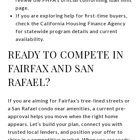
page.
If you are exploring help for first-time buyers,
check the California Housing Finance Agency
for statewide program details and current
availability.
READY TO COMPETE IN
FAIRFAX AND SAN
RAFAEL?
If you are aiming for Fairfax’s tree-lined streets or
a San Rafael condo near amenities, a current pre-
approval helps you move when the right home
appears. Let’s build your plan, connect you with
trusted local lenders, and position your offer to
shine in a competitive market. When you are ready,