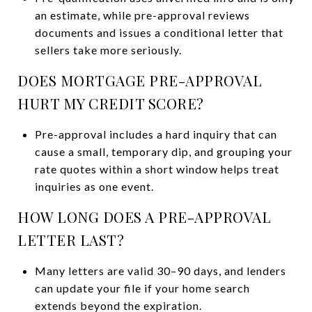
an estimate, while pre-approval reviews
documents and issues a conditional letter that
sellers take more seriously.
DOES MORTGAGE PRE-APPROVAL
HURT MY CREDIT SCORE?
Pre-approval includes a hard inquiry that can
cause a small, temporary dip, and grouping your
rate quotes within a short window helps treat
inquiries as one event.
HOW LONG DOES A PRE-APPROVAL
LETTER LAST?
Many letters are valid 30–90 days, and lenders
can update your file if your home search
extends beyond the expiration.