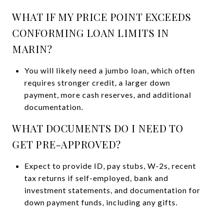
WHAT IF MY PRICE POINT EXCEEDS
CONFORMING LOAN LIMITS IN
MARIN?
You will likely need a jumbo loan, which often
requires stronger credit, a larger down
payment, more cash reserves, and additional
documentation.
WHAT DOCUMENTS DO I NEED TO
GET PRE-APPROVED?
Expect to provide ID, pay stubs, W-2s, recent
tax returns if self-employed, bank and
investment statements, and documentation for
down payment funds, including any gifts.