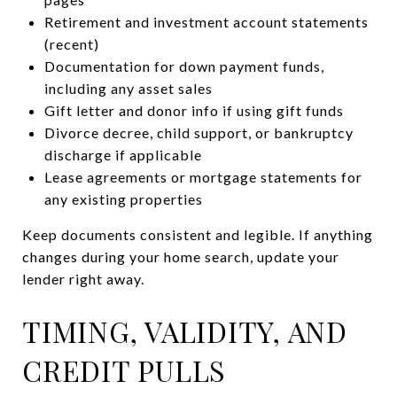
Retirement and investment account statements
(recent)
Documentation for down payment funds,
including any asset sales
Gift letter and donor info if using gift funds
Divorce decree, child support, or bankruptcy
discharge if applicable
Lease agreements or mortgage statements for
any existing properties
Keep documents consistent and legible. If anything
changes during your home search, update your
lender right away.
TIMING, VALIDITY, AND
CREDIT PULLS