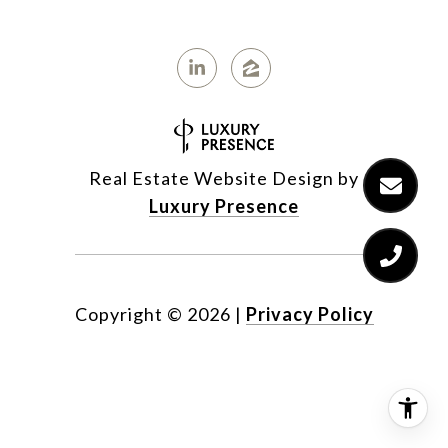
Real Estate Website Design by
Luxury Presence
Copyright ©
2026
|
Privacy Policy