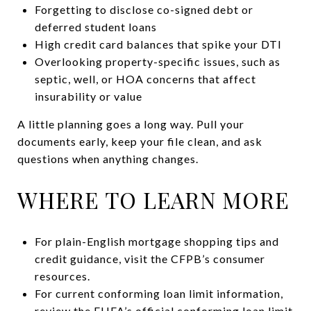
Forgetting to disclose co-signed debt or
deferred student loans
High credit card balances that spike your DTI
Overlooking property-specific issues, such as
septic, well, or HOA concerns that affect
insurability or value
A little planning goes a long way. Pull your
documents early, keep your file clean, and ask
questions when anything changes.
WHERE TO LEARN MORE
For plain-English mortgage shopping tips and
credit guidance, visit the CFPB’s consumer
resources.
For current conforming loan limit information,
review the FHFA’s official conforming loan limit