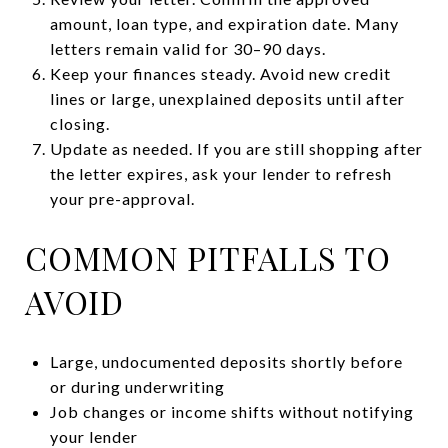
amount, loan type, and expiration date. Many
letters remain valid for 30–90 days.
Keep your finances steady. Avoid new credit
lines or large, unexplained deposits until after
closing.
Update as needed. If you are still shopping after
the letter expires, ask your lender to refresh
your pre-approval.
COMMON PITFALLS TO
AVOID
Large, undocumented deposits shortly before
or during underwriting
Job changes or income shifts without notifying
your lender