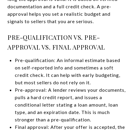
documentation and a full credit check. A pre-
approval helps you set a realistic budget and
signals to sellers that you are serious.
PRE-QUALIFICATION VS. PRE-
APPROVAL VS. FINAL APPROVAL
Pre-qualification: An informal estimate based
on self-reported info and sometimes a soft
credit check. It can help with early budgeting,
but most sellers do not rely on it.
Pre-approval: A lender reviews your documents,
pulls a hard credit report, and issues a
conditional letter stating a loan amount, loan
type, and an expiration date. This is much
stronger than a pre-qualification.
Final approval: After your offer is accepted, the