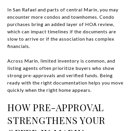
In San Rafael and parts of central Marin, you may
encounter more condos and townhomes. Condo
purchases bring an added layer of HOA review,
which can impact timelines if the documents are
slow to arrive or if the association has complex
financials.
Across Marin, limited inventory is common, and
listing agents often prioritize buyers who show
strong pre-approvals and verified funds. Being
ready with the right documentation helps you move
quickly when the right home appears.
HOW PRE-APPROVAL
STRENGTHENS YOUR