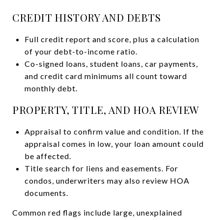
CREDIT HISTORY AND DEBTS
Full credit report and score, plus a calculation
of your debt-to-income ratio.
Co-signed loans, student loans, car payments,
and credit card minimums all count toward
monthly debt.
PROPERTY, TITLE, AND HOA REVIEW
Appraisal to confirm value and condition. If the
appraisal comes in low, your loan amount could
be affected.
Title search for liens and easements. For
condos, underwriters may also review HOA
documents.
Common red flags include large, unexplained