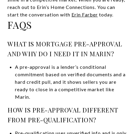
reach out to Erin’s Home Connections. You can
start the conversation with
Erin Farber
today.
FAQS
WHAT IS MORTGAGE PRE-APPROVAL
AND WHY DO I NEED IT IN MARIN?
A pre-approval is a lender’s conditional
commitment based on verified documents and a
hard credit pull, and it shows sellers you are
ready to close in a competitive market like
Marin.
HOW IS PRE-APPROVAL DIFFERENT
FROM PRE-QUALIFICATION?
Pre-qualification uses unverified info and is only