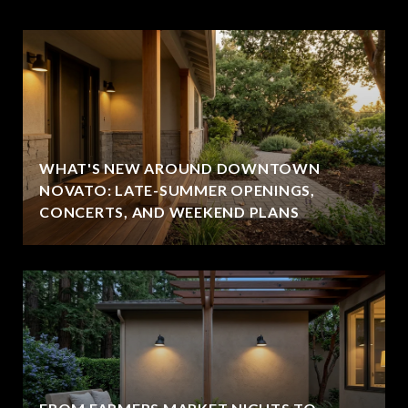
WHAT'S NEW AROUND DOWNTOWN
NOVATO: LATE-SUMMER OPENINGS,
CONCERTS, AND WEEKEND PLANS