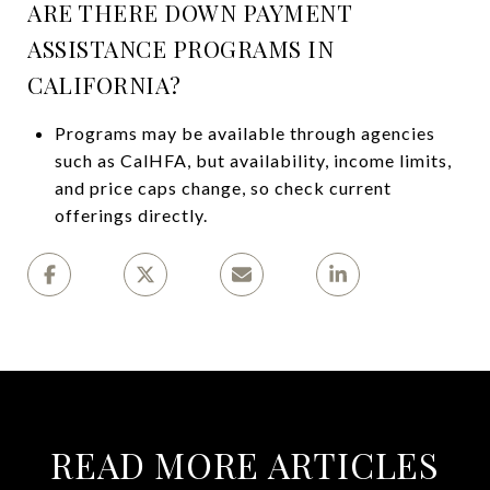
ARE THERE DOWN PAYMENT
ASSISTANCE PROGRAMS IN
CALIFORNIA?
Programs may be available through agencies
such as CalHFA, but availability, income limits,
and price caps change, so check current
offerings directly.
READ MORE ARTICLES