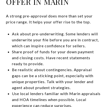
OFFER IN MARIN
A strong pre-approval does more than set your
price range. It helps your offer rise to the top.
Ask about pre-underwriting. Some lenders will
underwrite your file before you are in contract,
which can inspire confidence for sellers.
Share proof of funds for your down payment
and closing costs. Have recent statements
ready to provide.
Be realistic about contingencies. Appraisal
gaps can be a sticking point, especially with
unique properties. Talk with your lender and
agent about prudent strategies.
Use local lenders familiar with Marin appraisals
and HOA timelines when possible. Local
experience can reduce surprises.