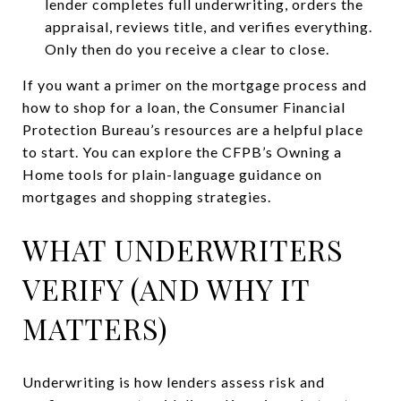
lender completes full underwriting, orders the
appraisal, reviews title, and verifies everything.
Only then do you receive a clear to close.
If you want a primer on the mortgage process and
how to shop for a loan, the Consumer Financial
Protection Bureau’s resources are a helpful place
to start. You can explore the CFPB’s Owning a
Home tools for plain-language guidance on
mortgages and shopping strategies.
WHAT UNDERWRITERS
VERIFY (AND WHY IT
MATTERS)
Underwriting is how lenders assess risk and