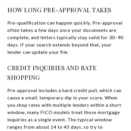
HOW LONG PRE-APPROVAL TAKES
Pre-qualification can happen quickly. Pre-approval
often takes a few days once your documents are
complete, and letters typically stay valid for 30–90
days. If your search extends beyond that, your
lender can update your file.
CREDIT INQUIRIES AND RATE
SHOPPING
Pre-approval includes a hard credit pull, which can
cause a small, temporary dip in your score. When
you shop rates with multiple lenders within a short
window, many FICO models treat those mortgage
inquiries as a single event. The typical window
ranges from about 14 to 45 days, so try to