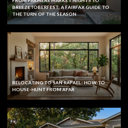
FROM FARMERS MARKET NIGHTS TO
BREEZETOBERFEST: A FAIRFAX GUIDE TO
THE TURN OF THE SEASON
RELOCATING TO SAN RAFAEL: HOW TO
HOUSE-HUNT FROM AFAR