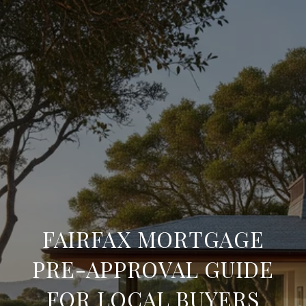
FAIRFAX MORTGAGE
PRE-APPROVAL GUIDE
FOR LOCAL BUYERS