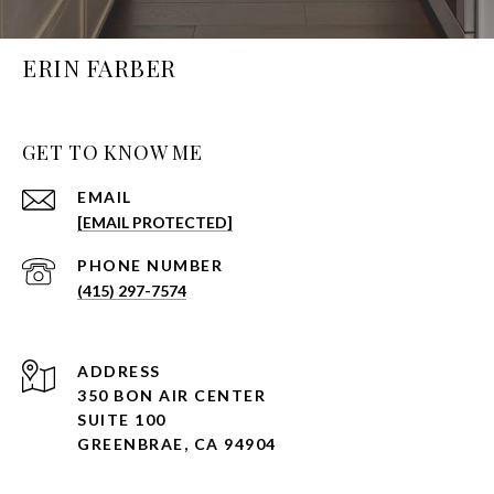
ERIN FARBER
GET TO KNOW ME
EMAIL
[EMAIL PROTECTED]
PHONE NUMBER
(415) 297-7574
ADDRESS
350 BON AIR CENTER
SUITE 100
GREENBRAE, CA 94904