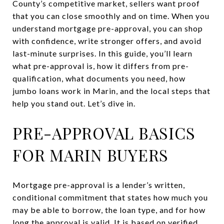
County’s competitive market, sellers want proof
that you can close smoothly and on time. When you
understand mortgage pre-approval, you can shop
with confidence, write stronger offers, and avoid
last-minute surprises. In this guide, you’ll learn
what pre-approval is, how it differs from pre-
qualification, what documents you need, how
jumbo loans work in Marin, and the local steps that
help you stand out. Let’s dive in.
PRE-APPROVAL BASICS
FOR MARIN BUYERS
Mortgage pre-approval is a lender’s written,
conditional commitment that states how much you
may be able to borrow, the loan type, and for how
long the approval is valid. It is based on verified