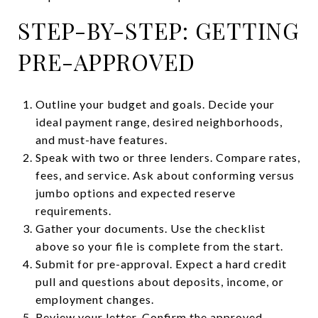
STEP-BY-STEP: GETTING
PRE-APPROVED
Outline your budget and goals. Decide your
ideal payment range, desired neighborhoods,
and must-have features.
Speak with two or three lenders. Compare rates,
fees, and service. Ask about conforming versus
jumbo options and expected reserve
requirements.
Gather your documents. Use the checklist
above so your file is complete from the start.
Submit for pre-approval. Expect a hard credit
pull and questions about deposits, income, or
employment changes.
Review your letter. Confirm the approved