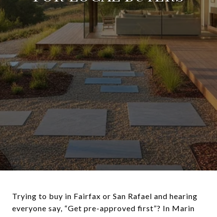
Trying to buy in Fairfax or San Rafael and hearing
everyone say, “Get pre-approved first”? In Marin