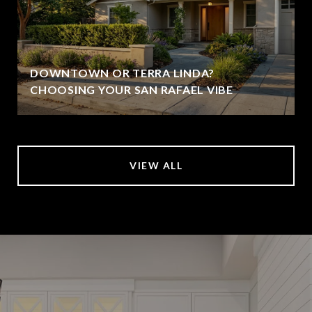
DOWNTOWN OR TERRA LINDA?
CHOOSING YOUR SAN RAFAEL VIBE
VIEW ALL