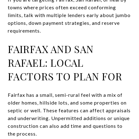
towns where prices often exceed conforming
limits, talk with multiple lenders early about jumbo
options, down payment strategies, and reserve
requirements.
FAIRFAX AND SAN
RAFAEL: LOCAL
FACTORS TO PLAN FOR
Fairfax has a small, semi-rural feel with a mix of
older homes, hillside lots, and some properties on
septic or well. These features can affect appraisals
and underwriting. Unpermitted additions or unique
construction can also add time and questions to
the process.