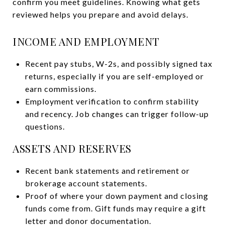
confirm you meet guidelines. Knowing what gets
reviewed helps you prepare and avoid delays.
INCOME AND EMPLOYMENT
Recent pay stubs, W-2s, and possibly signed tax
returns, especially if you are self-employed or
earn commissions.
Employment verification to confirm stability
and recency. Job changes can trigger follow-up
questions.
ASSETS AND RESERVES
Recent bank statements and retirement or
brokerage account statements.
Proof of where your down payment and closing
funds come from. Gift funds may require a gift
letter and donor documentation.