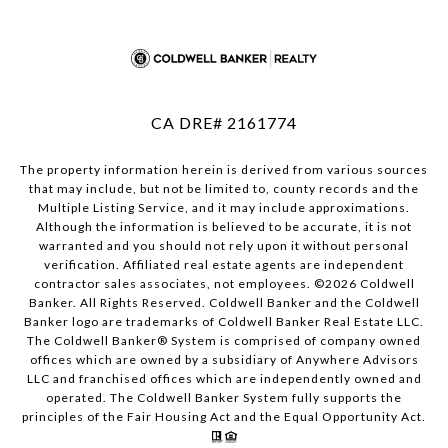
CA DRE# 2161774
The property information herein is derived from various sources
that may include, but not be limited to, county records and the
Multiple Listing Service, and it may include approximations.
Although the information is believed to be accurate, it is not
warranted and you should not rely upon it without personal
verification. Affiliated real estate agents are independent
contractor sales associates, not employees. ©
2026
Coldwell
Banker. All Rights Reserved. Coldwell Banker and the Coldwell
Banker logo are trademarks of Coldwell Banker Real Estate LLC.
The Coldwell Banker® System is comprised of company owned
offices which are owned by a subsidiary of Anywhere Advisors
LLC and franchised offices which are independently owned and
operated. The Coldwell Banker System fully supports the
principles of the Fair Housing Act and the Equal Opportunity Act.