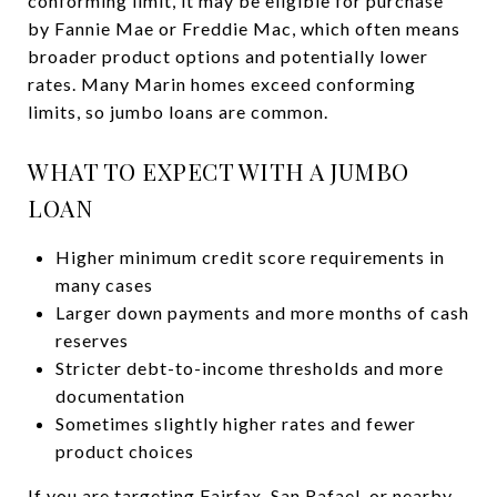
conforming limit, it may be eligible for purchase
by Fannie Mae or Freddie Mac, which often means
broader product options and potentially lower
rates. Many Marin homes exceed conforming
limits, so jumbo loans are common.
WHAT TO EXPECT WITH A JUMBO
LOAN
Higher minimum credit score requirements in
many cases
Larger down payments and more months of cash
reserves
Stricter debt-to-income thresholds and more
documentation
Sometimes slightly higher rates and fewer
product choices
If you are targeting Fairfax, San Rafael, or nearby