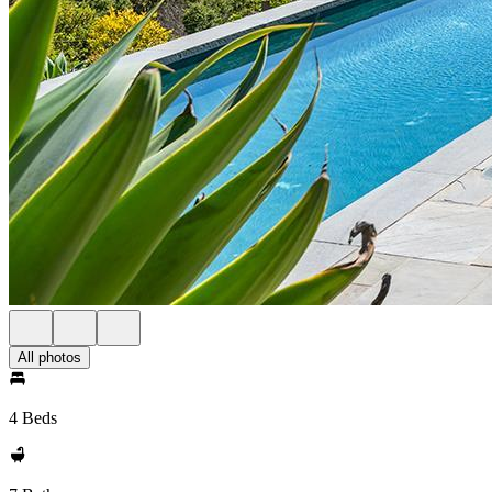
All photos
4 Beds