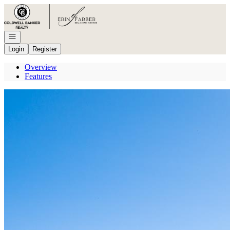
Go to: Homepage
Open navigation
Login
Register
Overview
Features