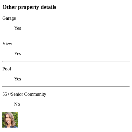
Other property details
Garage
Yes
View
Yes
Pool
Yes
55+/Senior Community
No