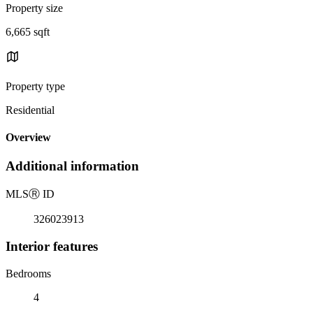
Property size
6,665 sqft
Property type
Residential
Overview
Additional information
MLS
Ⓡ
ID
326023913
Interior features
Bedrooms
4