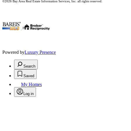
©2026 Bay Area Real Estate Information Services, Inc. all rights reserved.
.
Powered by
Luxury Presence
Search
Saved
My Homes
Log in