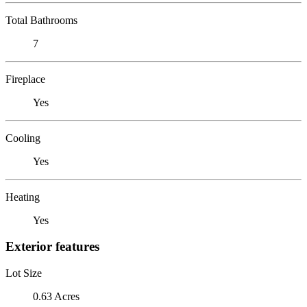
Total Bathrooms
7
Fireplace
Yes
Cooling
Yes
Heating
Yes
Exterior features
Lot Size
0.63 Acres