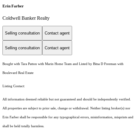
Erin Farber
Coldwell Banker Realty
Selling consultation
Contact agent
Selling consultation
Contact agent
Bought with Tara Patton with Marin Home Team and Listed by Bitsa D Freeman with
Boulevard Real Estate
Listing Contact:
All information deemed reliable but not guaranteed and should be independently verified.
All properties are subject to prior sale, change or withdrawal. Neither listing broker(s) nor
Erin Farber shall be responsible for any typographical errors, misinformation, misprints and
shall be held totally harmless.