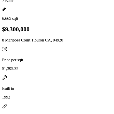
7 Baths
6,665 sqft
$9,300,000
8 Mariposa Court Tiburon CA, 94920
Price per sqft
$1,395.35
Built in
1992