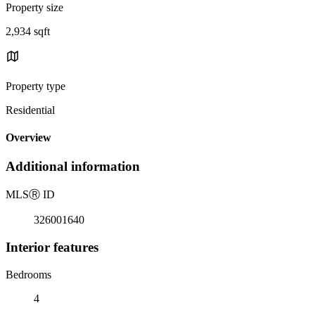
Property size
2,934 sqft
Property type
Residential
Overview
Additional information
MLS
Ⓡ
ID
326001640
Interior features
Bedrooms
4