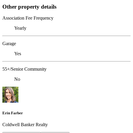
Other property details
Association Fee Frequency
Yearly
Garage
Yes
55+/Senior Community
No
Erin Farber
Coldwell Banker Realty