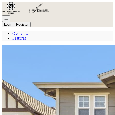
Go to: Homepage
Open navigation
Login
Register
Overview
Features