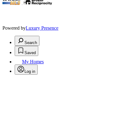
.
Powered by
Luxury Presence
Search
Saved
My Homes
Log in