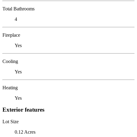
Total Bathrooms
4
Fireplace
Yes
Cooling
Yes
Heating
Yes
Exterior features
Lot Size
0.12 Acres