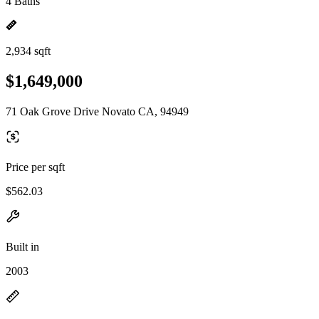
4 Baths
2,934 sqft
$1,649,000
71 Oak Grove Drive Novato CA, 94949
Price per sqft
$562.03
Built in
2003