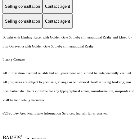
Selling consultation
Contact agent
Selling consultation
Contact agent
Bought with Lindsay Kacer with Golden Gate Sotheby's International Realty and Listed by
Lisa Garaventa with Golden Gate Sotheby's International Realty
Listing Contact:
All information deemed reliable but not guaranteed and should be independently verified.
All properties are subject to prior sale, change or withdrawal. Neither listing broker(s) nor
Erin Farber shall be responsible for any typographical errors, misinformation, misprints and
shall be held totally harmless.
©2026 Bay Area Real Estate Information Services, Inc. all rights reserved.