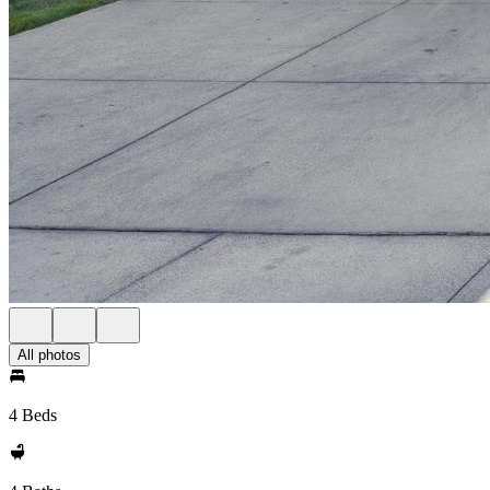
All photos
4 Beds