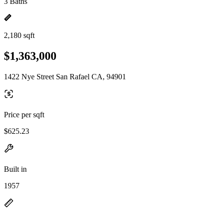
3 Baths
2,180 sqft
$1,363,000
1422 Nye Street San Rafael CA, 94901
Price per sqft
$625.23
Built in
1957