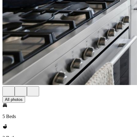
All photos
5 Beds