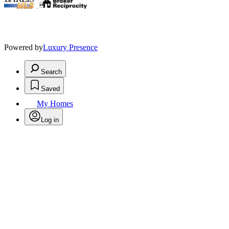
.
Powered by
Luxury Presence
Search
Saved
My Homes
Log in