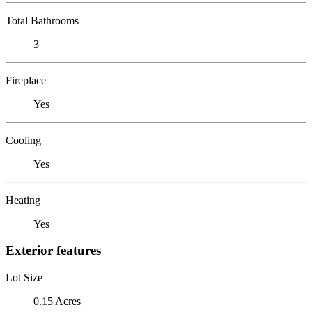
Total Bathrooms
3
Fireplace
Yes
Cooling
Yes
Heating
Yes
Exterior features
Lot Size
0.15 Acres