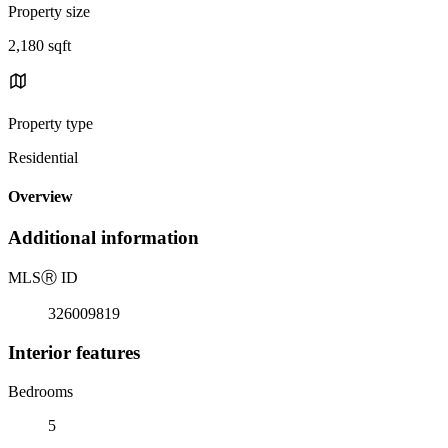
Property size
2,180 sqft
Property type
Residential
Overview
Additional information
MLS
Ⓡ
ID
326009819
Interior features
Bedrooms
5