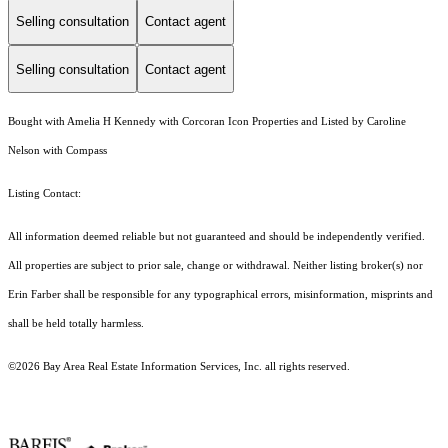
Selling consultation
Contact agent
Selling consultation
Contact agent
Bought with Amelia H Kennedy with Corcoran Icon Properties and Listed by Caroline
Nelson with Compass
Listing Contact:
All information deemed reliable but not guaranteed and should be independently verified.
All properties are subject to prior sale, change or withdrawal. Neither listing broker(s) nor
Erin Farber shall be responsible for any typographical errors, misinformation, misprints and
shall be held totally harmless.
©2026 Bay Area Real Estate Information Services, Inc. all rights reserved.