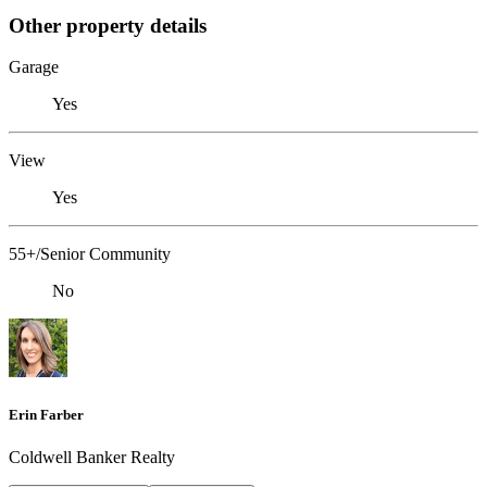
Other property details
Garage
Yes
View
Yes
55+/Senior Community
No
Erin Farber
Coldwell Banker Realty