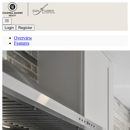
Go to: Homepage
Open navigation
Login
Register
Overview
Features