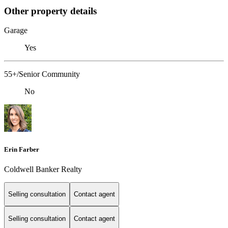
Other property details
Garage
Yes
55+/Senior Community
No
Erin Farber
Coldwell Banker Realty
Selling consultation
Contact agent
Selling consultation
Contact agent