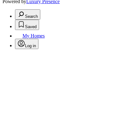
Powered by
Luxury Presence
Search
Saved
My Homes
Log in