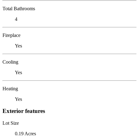
Total Bathrooms
4
Fireplace
Yes
Cooling
Yes
Heating
Yes
Exterior features
Lot Size
0.19 Acres