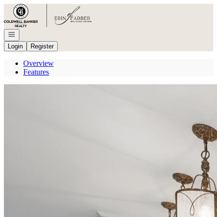
Go to: Homepage
Open navigation
Login
Register
Overview
Features