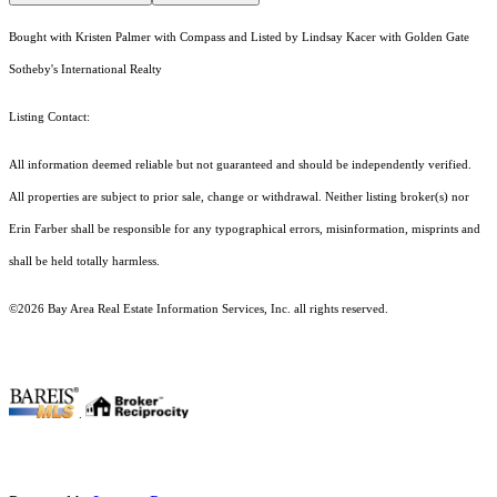
Bought with Kristen Palmer with Compass and Listed by Lindsay Kacer with Golden Gate
Sotheby's International Realty
Listing Contact:
All information deemed reliable but not guaranteed and should be independently verified.
All properties are subject to prior sale, change or withdrawal. Neither listing broker(s) nor
Erin Farber shall be responsible for any typographical errors, misinformation, misprints and
shall be held totally harmless.
©2026 Bay Area Real Estate Information Services, Inc. all rights reserved.
.