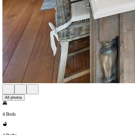
All photos
4 Beds