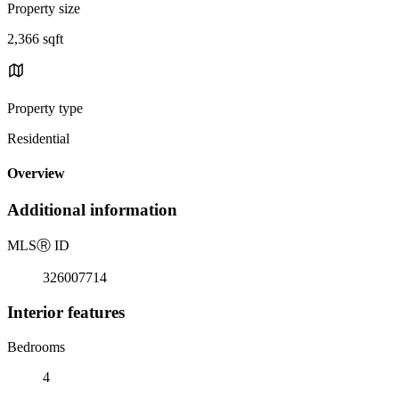
Property size
2,366 sqft
Property type
Residential
Overview
Additional information
MLS
Ⓡ
ID
326007714
Interior features
Bedrooms
4