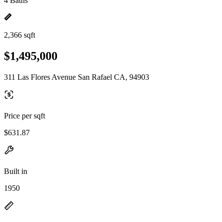
4 Baths
2,366 sqft
$1,495,000
311 Las Flores Avenue San Rafael CA, 94903
Price per sqft
$631.87
Built in
1950